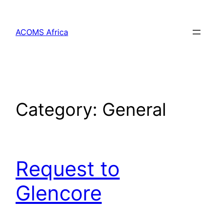
Skip
to
ACOMS Africa
content
Category:
General
Request to
Glencore