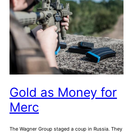
Gold as Money for
Merc
The Wagner Group staged a coup in Russia. They