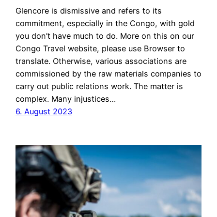
Glencore is dismissive and refers to its
commitment, especially in the Congo, with gold
you don’t have much to do. More on this on our
Congo Travel website, please use Browser to
translate. Otherwise, various associations are
commissioned by the raw materials companies to
carry out public relations work. The matter is
complex. Many injustices…
6. August 2023